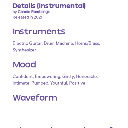
Details (Instrumental)
by
Candid Ramblings
Released in 2021
Instruments
,
,
,
Electric Guitar
Drum Machine
Horns/Brass
Synthesizer
Mood
,
,
,
,
Confident
Empowering
Gritty
Honorable
,
,
,
Intimate
Pumped
Youthful
Positive
Waveform