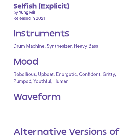
Selfish (Explicit)
by
Yung Mil
Released in 2021
Instruments
,
,
Drum Machine
Synthesizer
Heavy Bass
Mood
,
,
,
,
,
Rebellious
Upbeat
Energetic
Confident
Gritty
,
,
Pumped
Youthful
Human
Waveform
Alternative Versions of