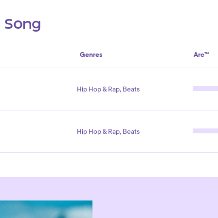
s Song
Genres
Arc™
Hip Hop & Rap, Beats
Hip Hop & Rap, Beats