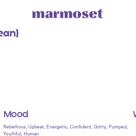
lean)
Mood
,
,
,
,
,
,
Rebellious
Upbeat
Energetic
Confident
Gritty
Pumped
,
Youthful
Human