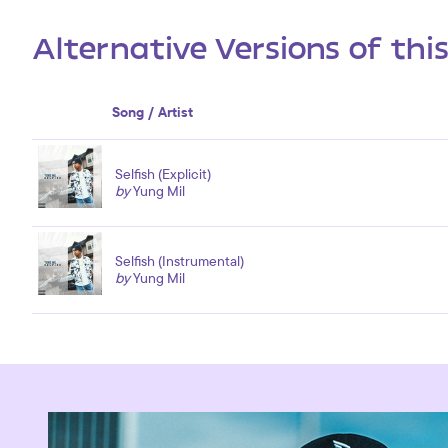
Alternative Versions of thi
Song / Artist
Selfish (Explicit)
by
Yung Mil
Selfish (Instrumental)
by
Yung Mil