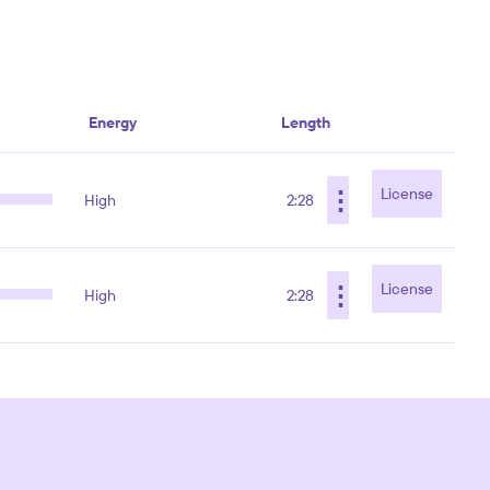
Energy
Length
⋮
License
High
2:28
⋮
License
High
2:28