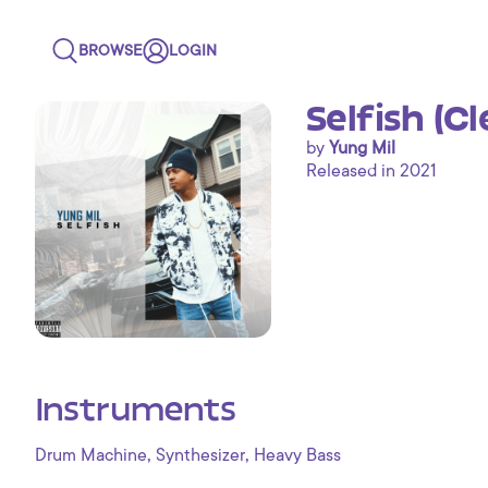
BROWSE
LOGIN
Selfish (C
by
Yung Mil
Released in 2021
Instruments
,
,
Drum Machine
Synthesizer
Heavy Bass