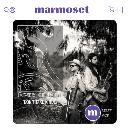
STAFF
PICK