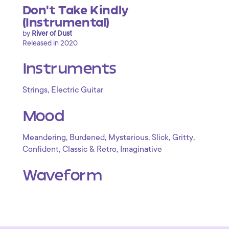
Don't Take Kindly
(Instrumental)
by
River of Dust
Released in 2020
Instruments
,
Strings
Electric Guitar
Mood
,
,
,
,
,
Meandering
Burdened
Mysterious
Slick
Gritty
,
,
Confident
Classic & Retro
Imaginative
Waveform