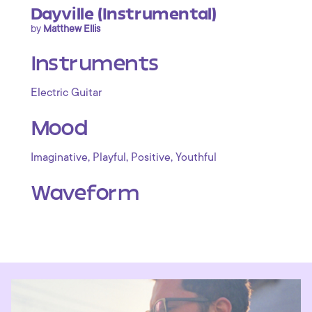
Dayville (Instrumental)
by
Matthew Ellis
Instruments
Electric Guitar
Mood
,
,
,
Imaginative
Playful
Positive
Youthful
Waveform