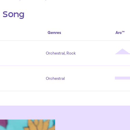
s Song
Genres
Arc™
Orchestral, Rock
Orchestral