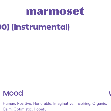
(90) (Instrumental)
Mood
,
,
,
,
,
,
Human
Positive
Honorable
Imaginative
Inspiring
Organic
,
,
Calm
Optimistic
Hopeful