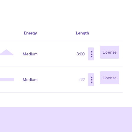
Energy
Length
⋮
License
Medium
3:00
⋮
License
Medium
:22