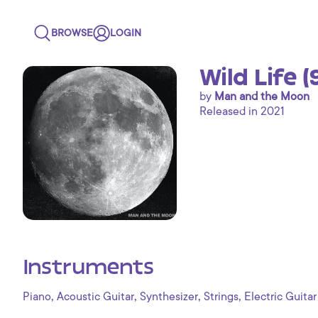
BROWSE
LOGIN
Wild Life 
by
Man and the Moon
Released in 2021
Instruments
,
,
,
,
Piano
Acoustic Guitar
Synthesizer
Strings
Electric Guitar