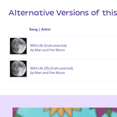
Alternative Versions of thi
Song / Artist
Wild Life (Instrumental)
by
Man and the Moon
Wild Life (15) (Instrumental)
by
Man and the Moon