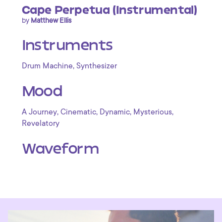
Cape Perpetua (Instrumental)
by
Matthew Ellis
Instruments
,
Drum Machine
Synthesizer
Mood
,
,
,
,
A Journey
Cinematic
Dynamic
Mysterious
Revelatory
Waveform