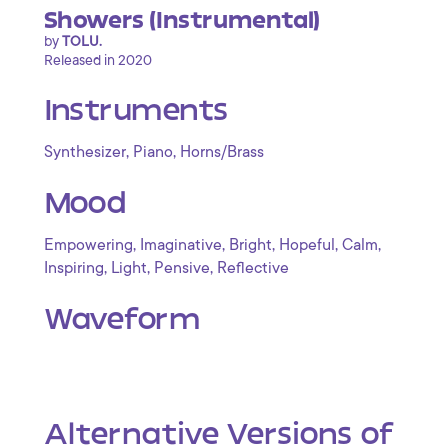
Showers (Instrumental)
by
TOLU.
Released in 2020
Instruments
,
,
Synthesizer
Piano
Horns/Brass
Mood
,
,
,
,
,
Empowering
Imaginative
Bright
Hopeful
Calm
,
,
,
Inspiring
Light
Pensive
Reflective
Waveform
Alternative Versions of