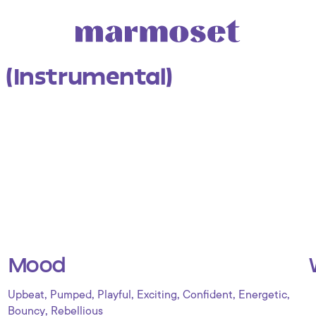
 (Instrumental)
Mood
,
,
,
,
,
,
Upbeat
Pumped
Playful
Exciting
Confident
Energetic
,
Bouncy
Rebellious