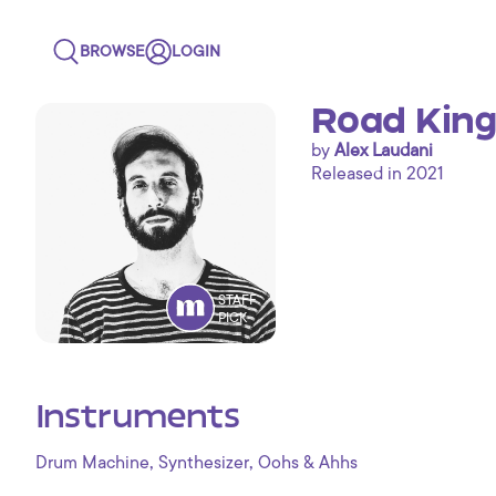
BROWSE
LOGIN
Road King
by
Alex Laudani
Released in 2021
STAFF
PICK
Instruments
,
,
Drum Machine
Synthesizer
Oohs & Ahhs