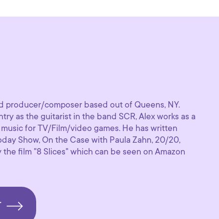
i
old producer/composer based out of Queens, NY.
try as the guitarist in the band SCR, Alex works as a
music for TV/Film/video games. He has written
oday Show, On the Case with Paula Zahn, 20/20,
the film "8 Slices" which can be seen on Amazon
T