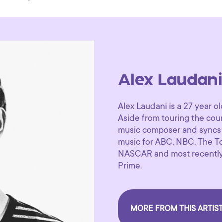
Alex Laudan
Alex Laudani is a 27 year 
Aside from touring the coun
music composer and syncs 
music for ABC, NBC, The T
NASCAR and most recently 
Prime.
MORE FROM THIS ARTIS