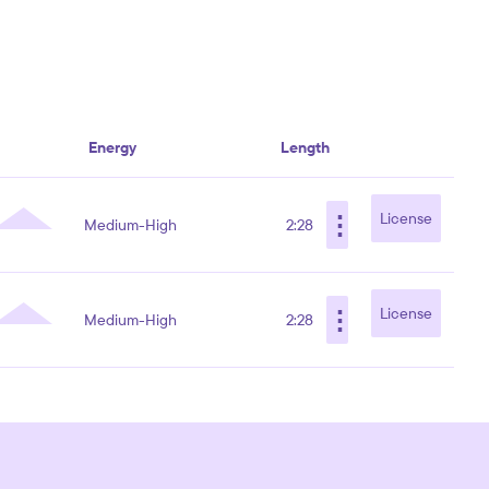
Energy
Length
⋮
License
Medium-High
2:28
⋮
License
Medium-High
2:28