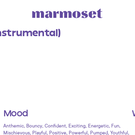
Instrumental)
Mood
,
,
,
,
,
,
Anthemic
Bouncy
Confident
Exciting
Energetic
Fun
,
,
,
,
,
,
Mischievous
Playful
Positive
Powerful
Pumped
Youthful