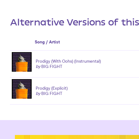
Alternative Versions of thi
Song / Artist
Prodigy (With Oohs) (Instrumental)
by
BIG FIGHT
Prodigy (Explicit)
by
BIG FIGHT