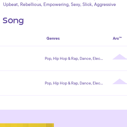
,
,
,
,
,
Upbeat
Rebellious
Empowering
Sexy
Slick
Aggressive
s Song
Genres
Arc™
Pop, Hip Hop & Rap, Dance, Electronic
Pop, Hip Hop & Rap, Dance, Electronic