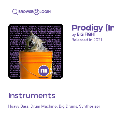
BROWSE
LOGIN
Prodigy (
by
BIG FIGHT
Released in 2021
STAFF
PICK
Instruments
,
,
,
Heavy Bass
Drum Machine
Big Drums
Synthesizer