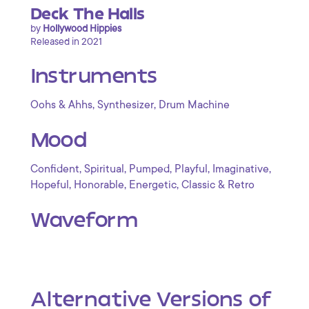
Deck The Halls
by
Hollywood Hippies
Released in 2021
Instruments
,
,
Oohs & Ahhs
Synthesizer
Drum Machine
Mood
,
,
,
,
,
Confident
Spiritual
Pumped
Playful
Imaginative
,
,
,
Hopeful
Honorable
Energetic
Classic & Retro
Waveform
Alternative Versions of