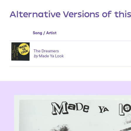
Alternative Versions of thi
Song / Artist
The Dreamers
by
Made Ya Look