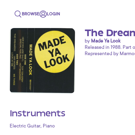
BROWSE
LOGIN
The Dream
by
Made Ya Look
Released in 1988. Part o
Represented by Marmoset
Instruments
,
Electric Guitar
Piano