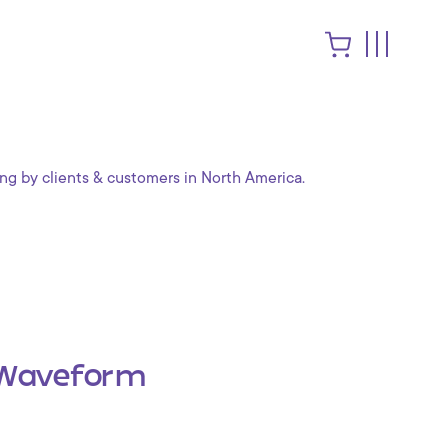
ng by clients & customers in North America.
Waveform