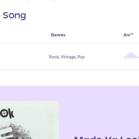
s Song
Genres
Arc™
Rock, Vintage, Pop