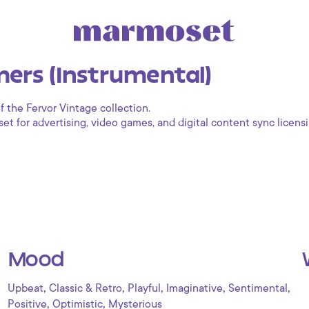
ers (Instrumental)
f the Fervor Vintage collection.
 for advertising, video games, and digital content sync licensi
Mood
,
,
,
,
,
Upbeat
Classic & Retro
Playful
Imaginative
Sentimental
,
,
Positive
Optimistic
Mysterious