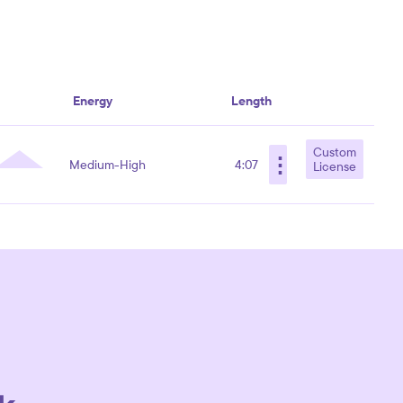
Energy
Length
Custom
⋮
Medium-High
4:07
License