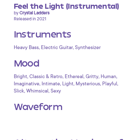
Feel the Light (Instrumental)
by
Crystal Ladders
Released in 2021
Instruments
,
,
Heavy Bass
Electric Guitar
Synthesizer
Mood
,
,
,
,
,
Bright
Classic & Retro
Ethereal
Gritty
Human
,
,
,
,
,
Imaginative
Intimate
Light
Mysterious
Playful
,
,
Slick
Whimsical
Sexy
Waveform