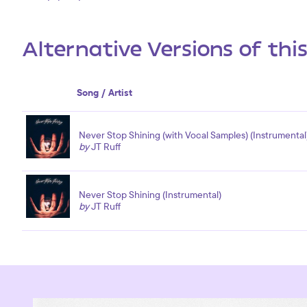
Alternative Versions of thi
Song / Artist
Never Stop Shining (with Vocal Samples) (Instrumental
by
JT Ruff
Never Stop Shining (Instrumental)
by
JT Ruff