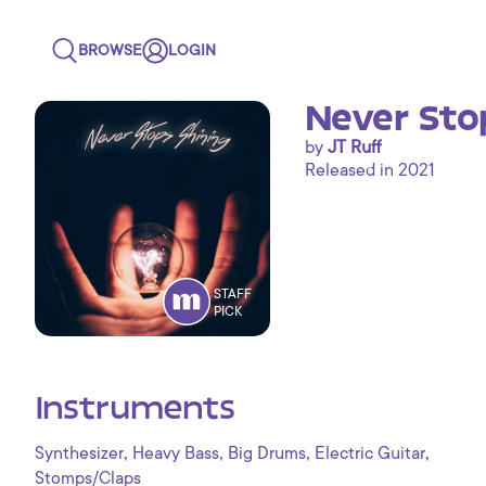
BROWSE
LOGIN
Never Sto
by
JT Ruff
Released in 2021
STAFF
PICK
Instruments
,
,
,
,
Synthesizer
Heavy Bass
Big Drums
Electric Guitar
Stomps/Claps