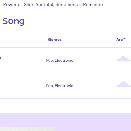
,
,
,
,
Powerful
Slick
Youthful
Sentimental
Romantic
s Song
Genres
Arc™
)
Pop, Electronic
Pop, Electronic