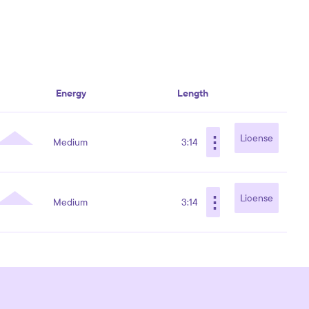
Energy
Length
⋮
License
Medium
3:14
⋮
License
Medium
3:14