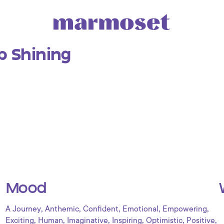
p Shining
Mood
,
,
,
,
,
A Journey
Anthemic
Confident
Emotional
Empowering
,
,
,
,
,
,
Exciting
Human
Imaginative
Inspiring
Optimistic
Positive