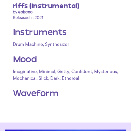
riffs (Instrumental)
by
episcool
Released in 2021
Instruments
,
Drum Machine
Synthesizer
Mood
,
,
,
,
,
Imaginative
Minimal
Gritty
Confident
Mysterious
,
,
,
Mechanical
Slick
Dark
Ethereal
Waveform