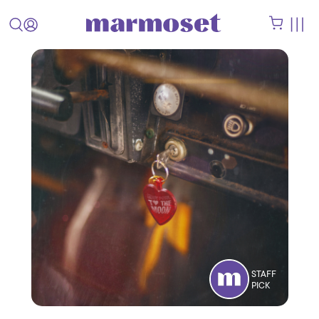
STAFF
PICK