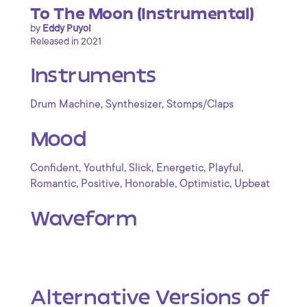
To The Moon (Instrumental)
by
Eddy Puyol
Released in 2021
Instruments
,
,
Drum Machine
Synthesizer
Stomps/Claps
Mood
,
,
,
,
,
Confident
Youthful
Slick
Energetic
Playful
,
,
,
,
Romantic
Positive
Honorable
Optimistic
Upbeat
Waveform
Alternative Versions of