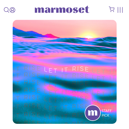
STAFF
PICK