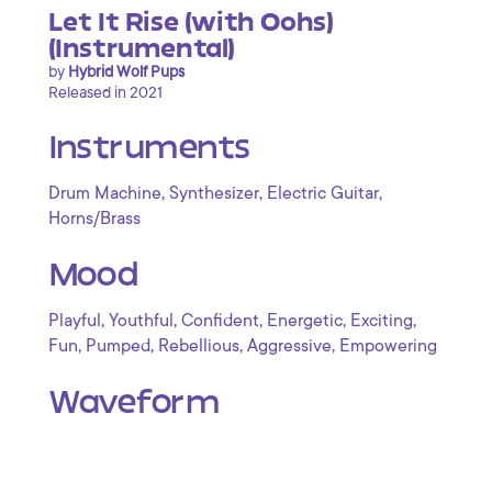
Let It Rise (with Oohs)
(Instrumental)
by
Hybrid Wolf Pups
Released in 2021
Instruments
,
,
,
Drum Machine
Synthesizer
Electric Guitar
Horns/Brass
Mood
,
,
,
,
,
Playful
Youthful
Confident
Energetic
Exciting
,
,
,
,
Fun
Pumped
Rebellious
Aggressive
Empowering
Waveform