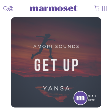
STAFF
PICK