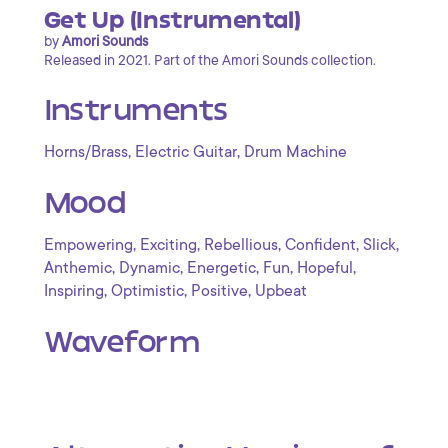
Get Up (Instrumental)
by
Amori Sounds
Released in 2021. Part of the Amori Sounds collection.
Instruments
,
,
Horns/Brass
Electric Guitar
Drum Machine
Mood
,
,
,
,
,
Empowering
Exciting
Rebellious
Confident
Slick
,
,
,
,
,
Anthemic
Dynamic
Energetic
Fun
Hopeful
,
,
,
Inspiring
Optimistic
Positive
Upbeat
Waveform