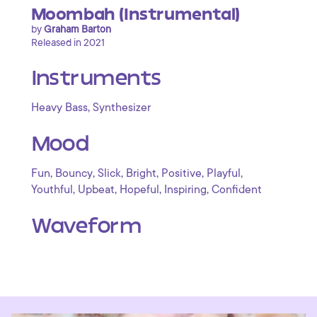
Moombah (Instrumental)
by
Graham Barton
Released in 2021
Instruments
,
Heavy Bass
Synthesizer
Mood
,
,
,
,
,
,
Fun
Bouncy
Slick
Bright
Positive
Playful
,
,
,
,
Youthful
Upbeat
Hopeful
Inspiring
Confident
Waveform