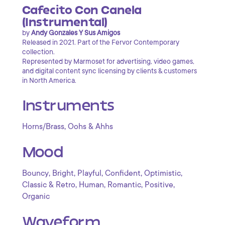
Cafecito Con Canela
(Instrumental)
by
Andy Gonzales Y Sus Amigos
Released in 2021. Part of the Fervor Contemporary
collection.
Represented by Marmoset for advertising, video games,
and digital content sync licensing by clients & customers
in North America.
Instruments
,
Horns/Brass
Oohs & Ahhs
Mood
,
,
,
,
,
Bouncy
Bright
Playful
Confident
Optimistic
,
,
,
,
Classic & Retro
Human
Romantic
Positive
Organic
Waveform