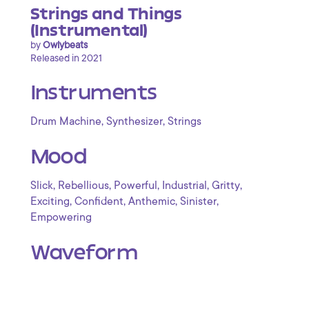
Strings and Things
(Instrumental)
by
Owlybeats
Released in 2021
Instruments
,
,
Drum Machine
Synthesizer
Strings
Mood
,
,
,
,
,
Slick
Rebellious
Powerful
Industrial
Gritty
,
,
,
,
Exciting
Confident
Anthemic
Sinister
Empowering
Waveform