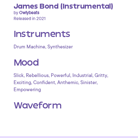
James Bond (Instrumental)
by
Owlybeats
Released in 2021
Instruments
,
Drum Machine
Synthesizer
Mood
,
,
,
,
,
Slick
Rebellious
Powerful
Industrial
Gritty
,
,
,
,
Exciting
Confident
Anthemic
Sinister
Empowering
Waveform