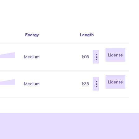
Energy
Length
⋮
License
Medium
1:05
⋮
License
Medium
1:35