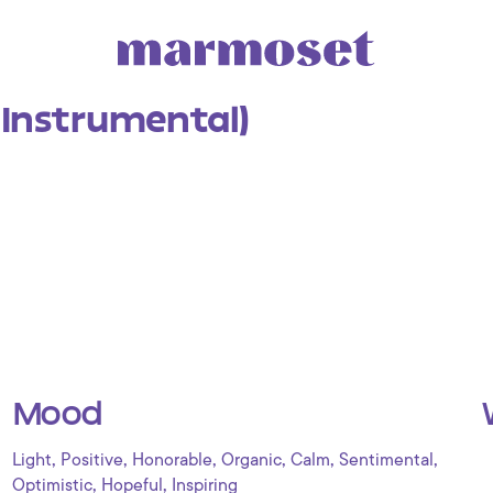
Instrumental)
Mood
,
,
,
,
,
,
Light
Positive
Honorable
Organic
Calm
Sentimental
,
,
Optimistic
Hopeful
Inspiring