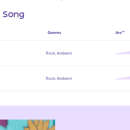
s Song
Genres
Arc™
Rock, Ambient
Rock, Ambient