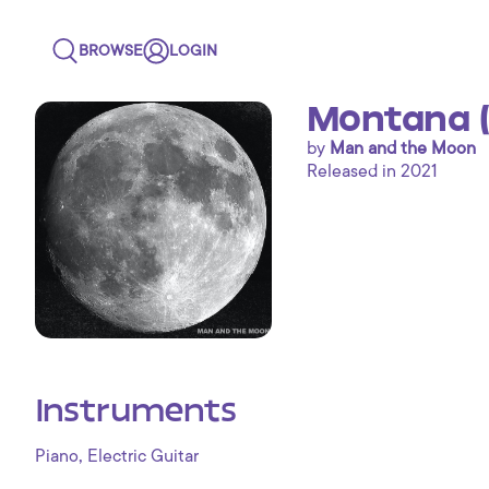
BROWSE
LOGIN
Montana (
by
Man and the Moon
Released in 2021
Instruments
,
Piano
Electric Guitar