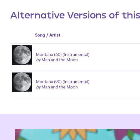
Alternative Versions of thi
Song / Artist
Montana (60) (Instrumental)
by
Man and the Moon
Montana (90) (Instrumental)
by
Man and the Moon