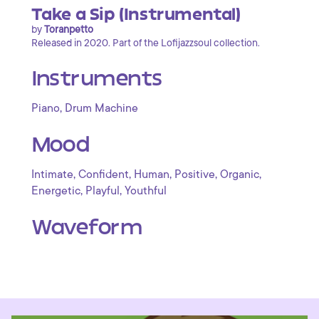
Take a Sip (Instrumental)
by
Toranpetto
Released in 2020. Part of the Lofijazzsoul collection.
Instruments
,
Piano
Drum Machine
Mood
,
,
,
,
,
Intimate
Confident
Human
Positive
Organic
,
,
Energetic
Playful
Youthful
Waveform