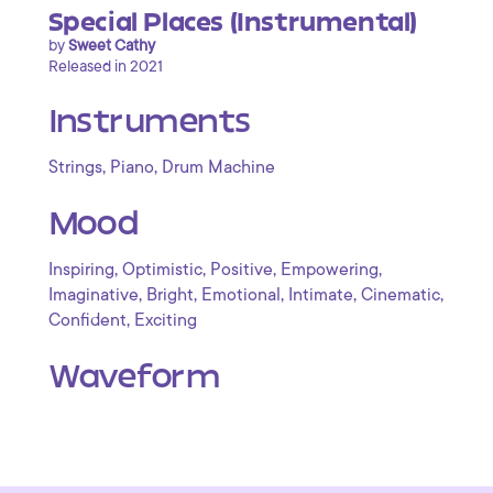
Special Places (Instrumental)
by
Sweet Cathy
Released in 2021
Instruments
,
,
Strings
Piano
Drum Machine
Mood
,
,
,
,
Inspiring
Optimistic
Positive
Empowering
,
,
,
,
,
Imaginative
Bright
Emotional
Intimate
Cinematic
,
Confident
Exciting
Waveform