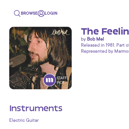
BROWSE
LOGIN
The Feelin
by
Bob Mel
Released in 1981. Part o
Represented by Marmoset
STAFF
PICK
Instruments
Electric Guitar