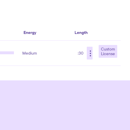
Energy
Length
Custom
⋮
Medium
:30
License