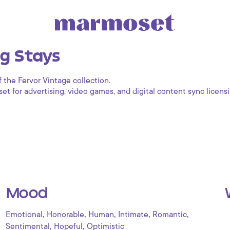
g Stays
f the Fervor Vintage collection.
 for advertising, video games, and digital content sync licensi
Mood
,
,
,
,
,
Emotional
Honorable
Human
Intimate
Romantic
,
,
Sentimental
Hopeful
Optimistic