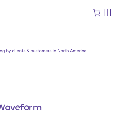
ng by clients & customers in North America.
Waveform