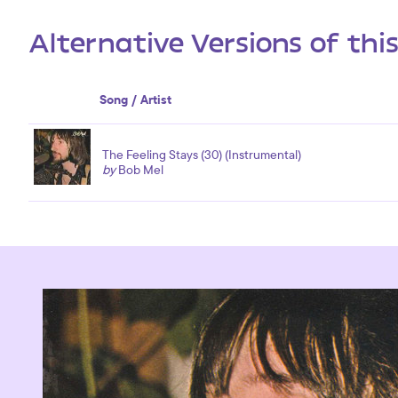
Alternative Versions of thi
Song / Artist
The Feeling Stays (30) (Instrumental)
by
Bob Mel