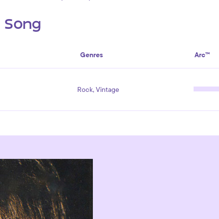
s Song
Genres
Arc™
Rock, Vintage