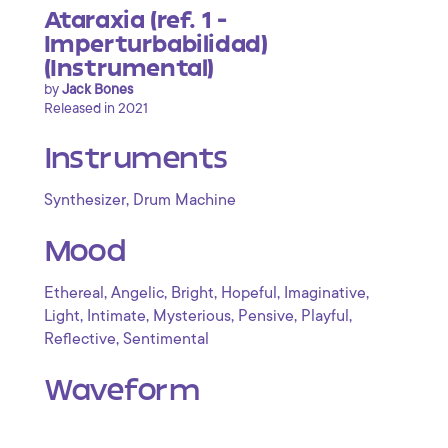
Ataraxia (ref. 1 -
Imperturbabilidad)
(Instrumental)
by
Jack Bones
Released in 2021
Instruments
,
Synthesizer
Drum Machine
Mood
,
,
,
,
,
Ethereal
Angelic
Bright
Hopeful
Imaginative
,
,
,
,
,
Light
Intimate
Mysterious
Pensive
Playful
,
Reflective
Sentimental
Waveform