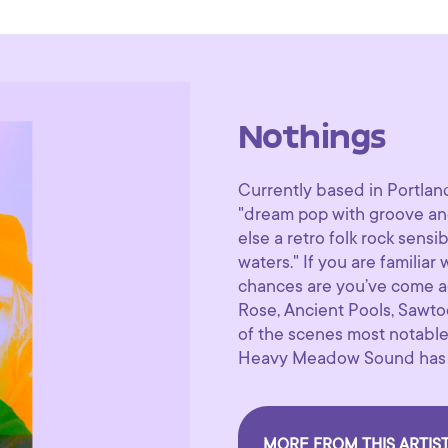
Nothings
Currently based in Portlan
"dream pop with groove and
else a retro folk rock sensi
waters." If you are familiar
chances are you’ve come ac
Rose, Ancient Pools, Sawto
of the scenes most notable
Heavy Meadow Sound has sh
MORE FROM THIS ARTIS