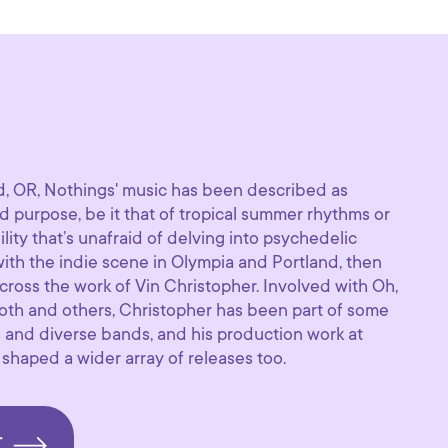
d, OR, Nothings' music has been described as
 purpose, be it that of tropical summer rhythms or
bility that’s unafraid of delving into psychedelic
 with the indie scene in Olympia and Portland, then
ross the work of Vin Christopher. Involved with Oh,
oth and others, Christopher has been part of some
 and diverse bands, and his production work at
aped a wider array of releases too.
T