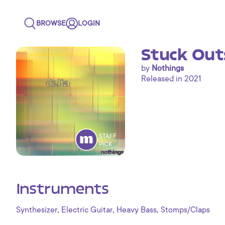
BROWSE
LOGIN
Stuck Out
by
Nothings
Released in 2021
STAFF
PICK
Instruments
,
,
,
Synthesizer
Electric Guitar
Heavy Bass
Stomps/Claps