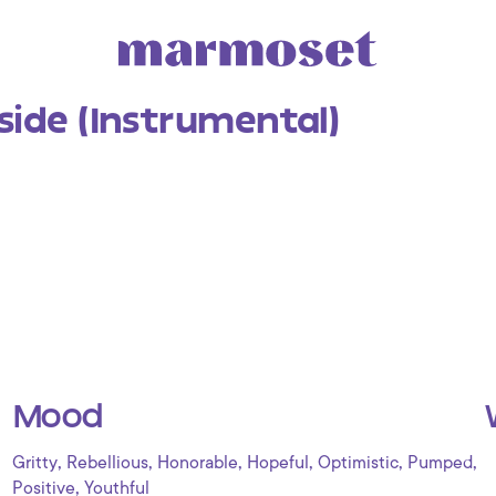
side (Instrumental)
Mood
,
,
,
,
,
,
Gritty
Rebellious
Honorable
Hopeful
Optimistic
Pumped
,
Positive
Youthful