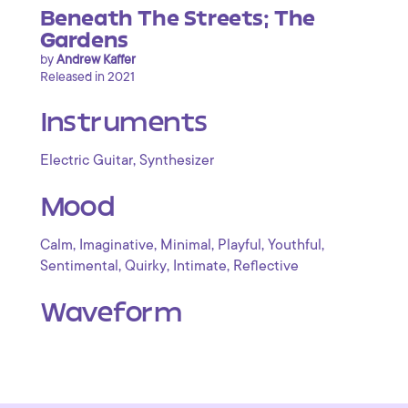
Beneath The Streets; The
Gardens
by
Andrew Kaffer
Released in 2021
Instruments
,
Electric Guitar
Synthesizer
Mood
,
,
,
,
,
Calm
Imaginative
Minimal
Playful
Youthful
,
,
,
Sentimental
Quirky
Intimate
Reflective
Waveform