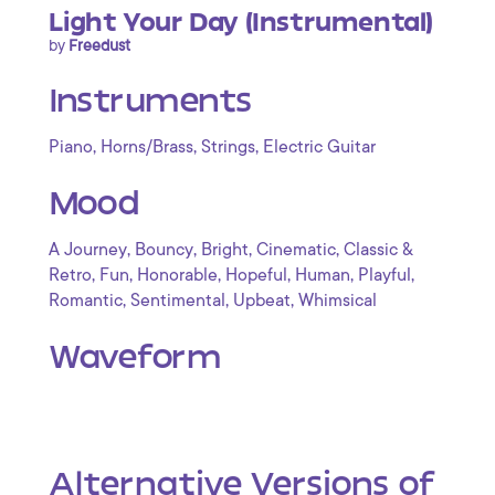
Light Your Day (Instrumental)
by
Freedust
Instruments
,
,
,
Piano
Horns/Brass
Strings
Electric Guitar
Mood
,
,
,
,
A Journey
Bouncy
Bright
Cinematic
Classic &
,
,
,
,
,
,
Retro
Fun
Honorable
Hopeful
Human
Playful
,
,
,
Romantic
Sentimental
Upbeat
Whimsical
Waveform
Alternative Versions of