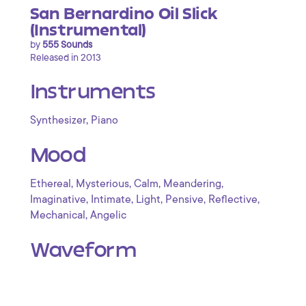
San Bernardino Oil Slick
(Instrumental)
by
555 Sounds
Released in 2013
Instruments
,
Synthesizer
Piano
Mood
,
,
,
,
Ethereal
Mysterious
Calm
Meandering
,
,
,
,
,
Imaginative
Intimate
Light
Pensive
Reflective
,
Mechanical
Angelic
Waveform