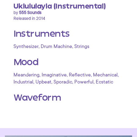
Uklululayla (Instrumental)
by
555 Sounds
Released in 2014
Instruments
,
,
Synthesizer
Drum Machine
Strings
Mood
,
,
,
,
Meandering
Imaginative
Reflective
Mechanical
,
,
,
,
Industrial
Upbeat
Sporadic
Powerful
Ecstatic
Waveform