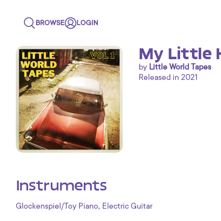
BROWSE
LOGIN
My Little 
by
Little World Tapes
Released in 2021
Instruments
,
Glockenspiel/Toy Piano
Electric Guitar