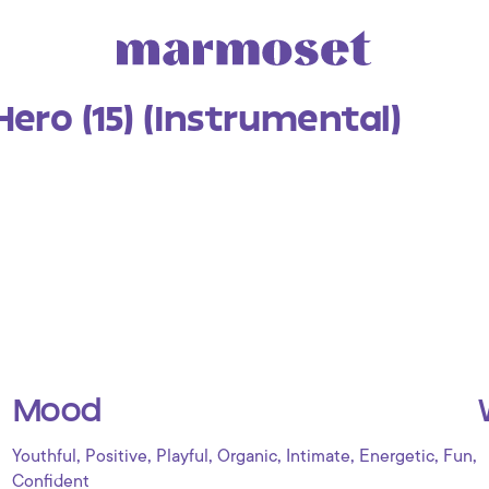
Hero (15) (Instrumental)
Mood
,
,
,
,
,
,
,
Youthful
Positive
Playful
Organic
Intimate
Energetic
Fun
Confident