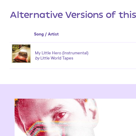
Alternative Versions of thi
Song / Artist
My Little Hero (Instrumental)
by
Little World Tapes