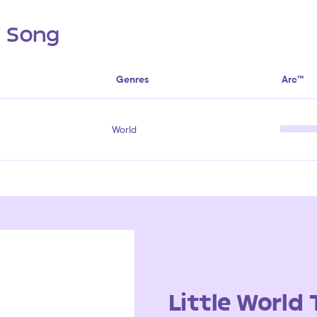
s Song
Genres
Arc™
World
Little World