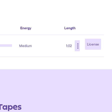
Energy
Length
⋮
License
Medium
1:02
 Tapes