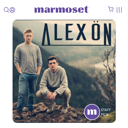
STAFF
PICK