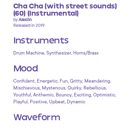
Cha Cha (with street sounds)
(60) (Instrumental)
by
Alexön
Released in 2019
Instruments
,
,
Drum Machine
Synthesizer
Horns/Brass
Mood
,
,
,
,
,
Confident
Energetic
Fun
Gritty
Meandering
,
,
,
,
Mischievous
Mysterious
Quirky
Rebellious
,
,
,
,
,
Youthful
Anthemic
Bouncy
Exciting
Optimistic
,
,
,
Playful
Positive
Upbeat
Dynamic
Waveform