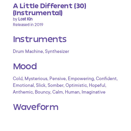
A Little Different (30)
(Instrumental)
by
Lost Kin
Released in 2019
Instruments
,
Drum Machine
Synthesizer
Mood
,
,
,
,
,
Cold
Mysterious
Pensive
Empowering
Confident
,
,
,
,
,
Emotional
Slick
Somber
Optimistic
Hopeful
,
,
,
,
Anthemic
Bouncy
Calm
Human
Imaginative
Waveform