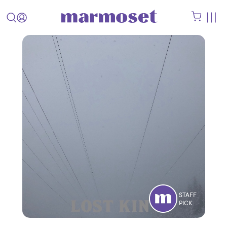
STAFF
PICK