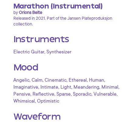
Marathon (Instrumental)
by
Orions Belte
Released in 2021. Part of the Jansen Plateproduksjon
collection.
Instruments
,
Electric Guitar
Synthesizer
Mood
,
,
,
,
,
Angelic
Calm
Cinematic
Ethereal
Human
,
,
,
,
,
Imaginative
Intimate
Light
Meandering
Minimal
,
,
,
,
,
Pensive
Reflective
Sparse
Sporadic
Vulnerable
,
Whimsical
Optimistic
Waveform