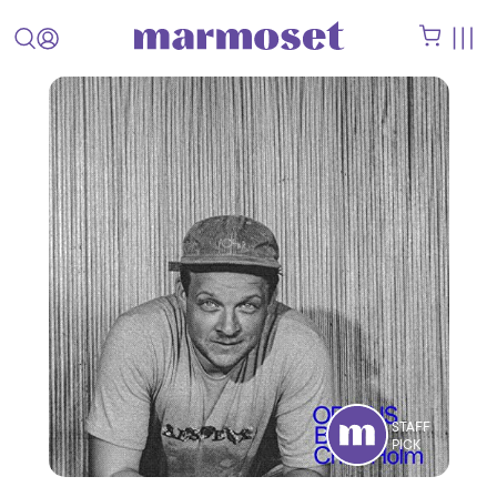
STAFF
PICK