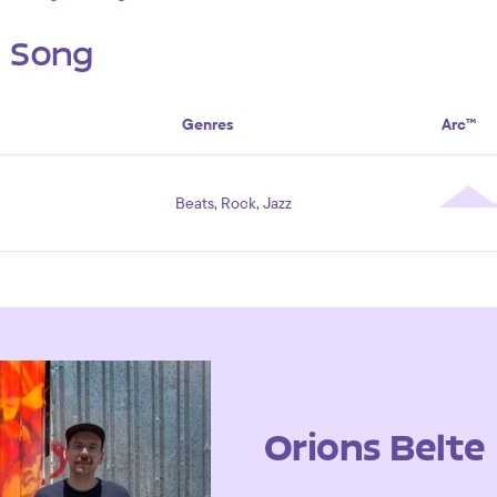
s Song
Genres
Arc™
Beats, Rock, Jazz
Orions Belte