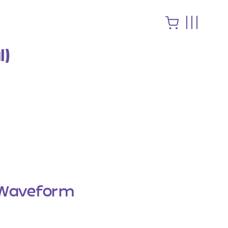
l)
Waveform