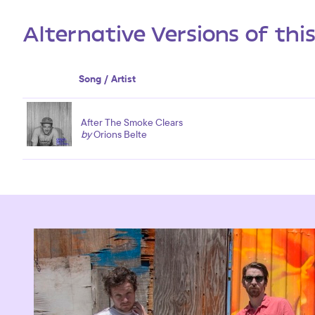
Alternative Versions of thi
Song / Artist
After The Smoke Clears
by
Orions Belte