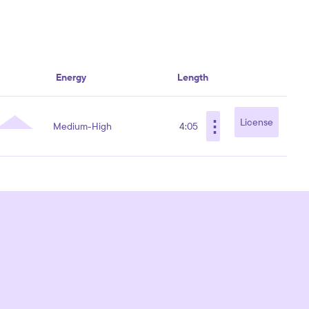
Energy
Length
⋮
License
Medium-High
4:05