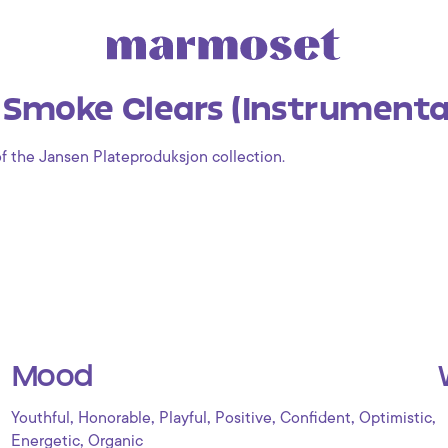
 Smoke Clears (Instrumenta
of the Jansen Plateproduksjon collection.
Mood
,
,
,
,
,
,
Youthful
Honorable
Playful
Positive
Confident
Optimistic
,
Energetic
Organic