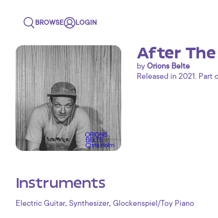
BROWSE
LOGIN
After The
by
Orions Belte
Released in 2021. Part 
Instruments
,
,
Electric Guitar
Synthesizer
Glockenspiel/Toy Piano