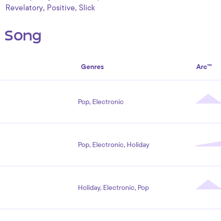
,
,
Revelatory
Positive
Slick
s Song
Genres
Arc™
Pop, Electronic
Pop, Electronic, Holiday
Holiday, Electronic, Pop