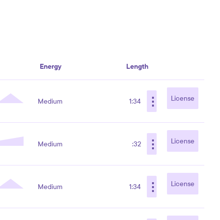
Energy
Length
⋮
License
Medium
1:34
⋮
License
Medium
:32
⋮
License
Medium
1:34