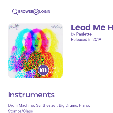
BROWSE
LOGIN
Lead Me H
by
Paulette
Released in 2019
STAFF
PICK
Instruments
,
,
,
,
Drum Machine
Synthesizer
Big Drums
Piano
Stomps/Claps