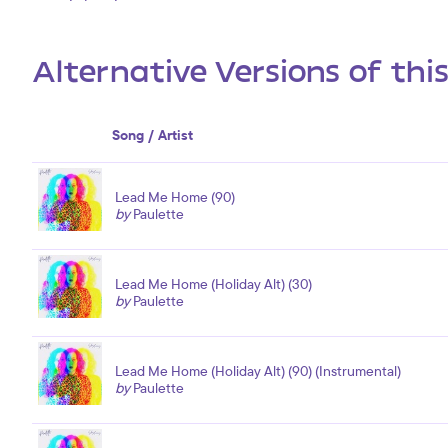
Alternative Versions of thi
Song / Artist
Lead Me Home (90)
by
Paulette
Lead Me Home (Holiday Alt) (30)
by
Paulette
Lead Me Home (Holiday Alt) (90) (Instrumental)
by
Paulette