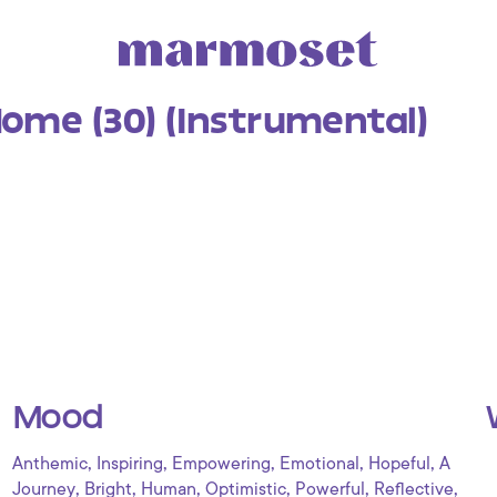
ome (30) (Instrumental)
Mood
,
,
,
,
,
Anthemic
Inspiring
Empowering
Emotional
Hopeful
A
,
,
,
,
,
,
Journey
Bright
Human
Optimistic
Powerful
Reflective