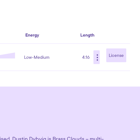
Energy
Length
⋮
License
Low-Medium
4:16
sed, Dustin Dybvig is Brass Clouds – multi-