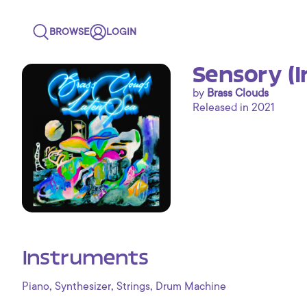
BROWSE
LOGIN
Sensory (
by
Brass Clouds
Released in 2021
Instruments
,
,
,
Piano
Synthesizer
Strings
Drum Machine