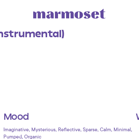
Instrumental)
Mood
,
,
,
,
,
,
Imaginative
Mysterious
Reflective
Sparse
Calm
Minimal
,
Pumped
Organic