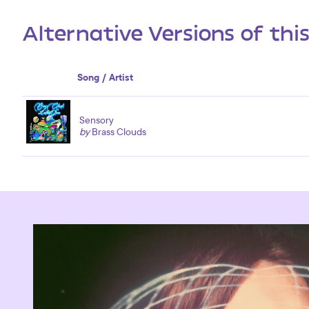
Alternative Versions of thi
Song / Artist
Sensory
by
Brass Clouds