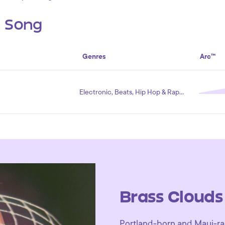
s Song
Genres
Arc™
Electronic, Beats, Hip Hop & Rap, Ambient
Brass Clouds
Portland-born and Maui-rai