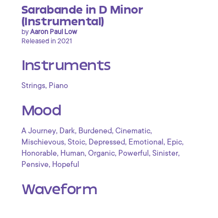
Sarabande in D Minor
(Instrumental)
by
Aaron Paul Low
Released in 2021
Instruments
,
Strings
Piano
Mood
,
,
,
,
A Journey
Dark
Burdened
Cinematic
,
,
,
,
,
Mischievous
Stoic
Depressed
Emotional
Epic
,
,
,
,
,
Honorable
Human
Organic
Powerful
Sinister
,
Pensive
Hopeful
Waveform