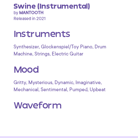
Swine (Instrumental)
by
MANTOOTH
Released in 2021
Instruments
,
,
Synthesizer
Glockenspiel/Toy Piano
Drum
,
,
Machine
Strings
Electric Guitar
Mood
,
,
,
,
Gritty
Mysterious
Dynamic
Imaginative
,
,
,
Mechanical
Sentimental
Pumped
Upbeat
Waveform