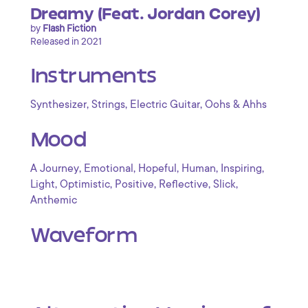
Dreamy (Feat. Jordan Corey)
by
Flash Fiction
Released in 2021
Instruments
,
,
,
Synthesizer
Strings
Electric Guitar
Oohs & Ahhs
Mood
,
,
,
,
,
A Journey
Emotional
Hopeful
Human
Inspiring
,
,
,
,
,
Light
Optimistic
Positive
Reflective
Slick
Anthemic
Waveform