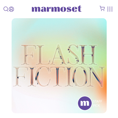
STAFF
PICK