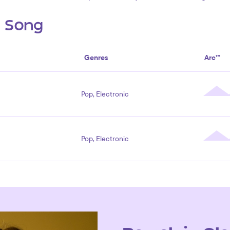
s Song
Genres
Arc™
Pop, Electronic
Pop, Electronic