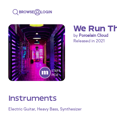
BROWSE
LOGIN
We Run Th
by
Porcelain Cloud
Released in 2021
STAFF
PICK
Instruments
,
,
Electric Guitar
Heavy Bass
Synthesizer