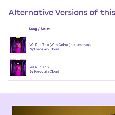
Alternative Versions of thi
Song / Artist
We Run This (With Oohs) (Instrumental)
by
Porcelain Cloud
We Run This
by
Porcelain Cloud