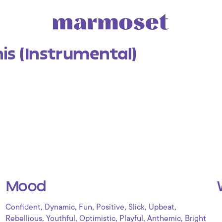
is (Instrumental)
Mood
,
,
,
,
,
,
Confident
Dynamic
Fun
Positive
Slick
Upbeat
,
,
,
,
,
Rebellious
Youthful
Optimistic
Playful
Anthemic
Bright