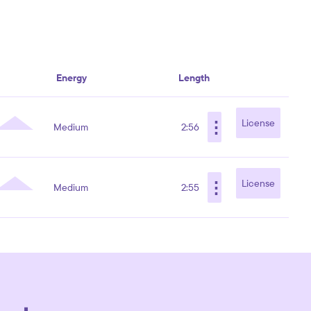
Energy
Length
⋮
License
Medium
2:56
⋮
License
Medium
2:55