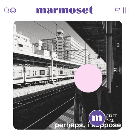
STAFF
PICK