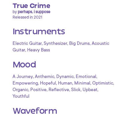
True Crime
by
perhaps, i suppose
Released in 2021
Instruments
,
,
,
Electric Guitar
Synthesizer
Big Drums
Acoustic
,
Guitar
Heavy Bass
Mood
,
,
,
,
A Journey
Anthemic
Dynamic
Emotional
,
,
,
,
,
Empowering
Hopeful
Human
Minimal
Optimistic
,
,
,
,
,
Organic
Positive
Reflective
Slick
Upbeat
Youthful
Waveform