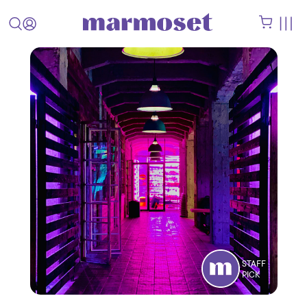
STAFF
PICK