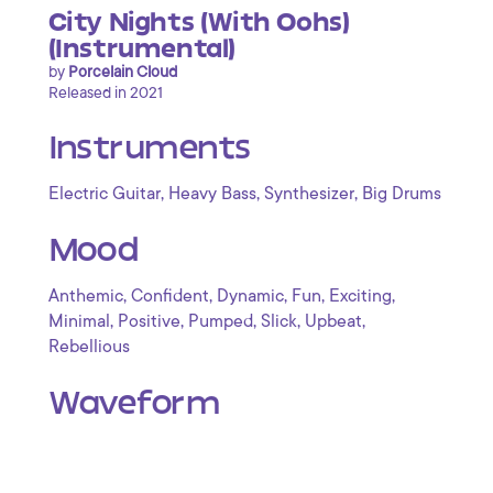
City Nights (With Oohs)
(Instrumental)
by
Porcelain Cloud
Released in 2021
Instruments
,
,
,
Electric Guitar
Heavy Bass
Synthesizer
Big Drums
Mood
,
,
,
,
,
Anthemic
Confident
Dynamic
Fun
Exciting
,
,
,
,
,
Minimal
Positive
Pumped
Slick
Upbeat
Rebellious
Waveform