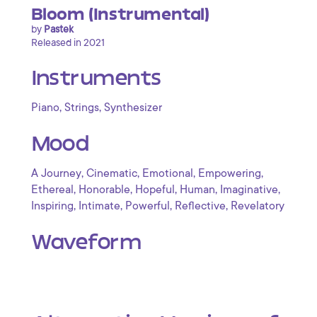
Bloom (Instrumental)
by
Pastek
Released in 2021
Instruments
,
,
Piano
Strings
Synthesizer
Mood
,
,
,
,
A Journey
Cinematic
Emotional
Empowering
,
,
,
,
,
Ethereal
Honorable
Hopeful
Human
Imaginative
,
,
,
,
Inspiring
Intimate
Powerful
Reflective
Revelatory
Waveform