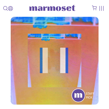
STAFF
PICK