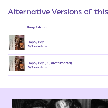
Alternative Versions of thi
Song / Artist
Happy Boy
by
Undertow
Happy Boy (30) (Instrumental)
by
Undertow