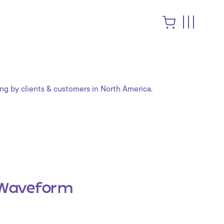
ng by clients & customers in North America.
Waveform