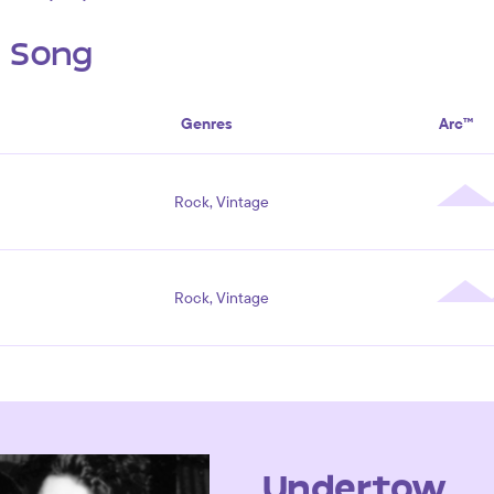
s Song
Genres
Arc™
Rock, Vintage
Rock, Vintage
Undertow