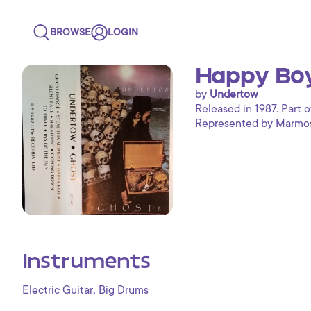
BROWSE
LOGIN
Happy Boy
by
Undertow
Released in 1987. Part o
Represented by Marmoset
Instruments
,
Electric Guitar
Big Drums