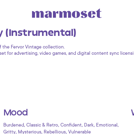
 (Instrumental)
f the Fervor Vintage collection.
 for advertising, video games, and digital content sync licensi
Mood
,
,
,
,
,
Burdened
Classic & Retro
Confident
Dark
Emotional
,
,
,
Gritty
Mysterious
Rebellious
Vulnerable