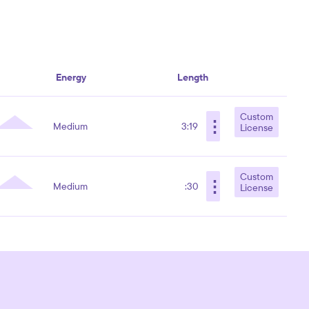
Energy
Length
Custom
⋮
Medium
3:19
License
Custom
⋮
Medium
:30
License