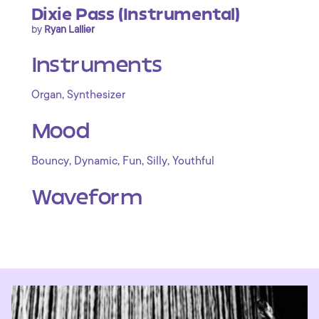
Dixie Pass (Instrumental)
by
Ryan Lallier
Instruments
,
Organ
Synthesizer
Mood
,
,
,
,
Bouncy
Dynamic
Fun
Silly
Youthful
Waveform