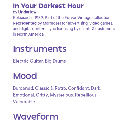
In Your Darkest Hour
by
Undertow
Released in 1989. Part of the Fervor Vintage collection.
Represented by Marmoset for advertising, video games,
and digital content sync licensing by clients & customers
in North America.
Instruments
,
Electric Guitar
Big Drums
Mood
,
,
,
,
Burdened
Classic & Retro
Confident
Dark
,
,
,
,
Emotional
Gritty
Mysterious
Rebellious
Vulnerable
Waveform