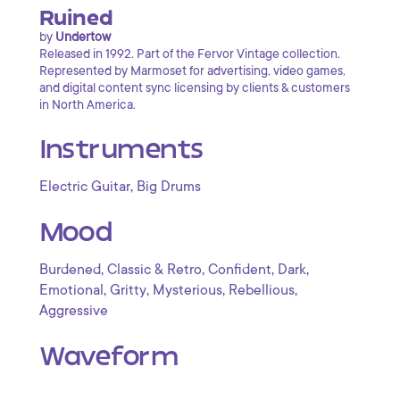
Ruined
by
Undertow
Released in 1992. Part of the Fervor Vintage collection.
Represented by Marmoset for advertising, video games,
and digital content sync licensing by clients & customers
in North America.
Instruments
,
Electric Guitar
Big Drums
Mood
,
,
,
,
Burdened
Classic & Retro
Confident
Dark
,
,
,
,
Emotional
Gritty
Mysterious
Rebellious
Aggressive
Waveform